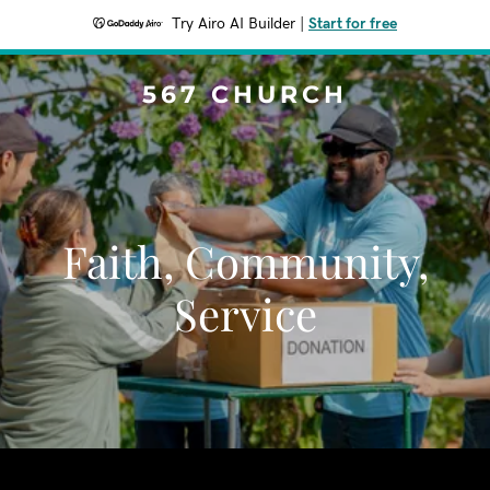
Try Airo AI Builder
|
Start for free
567 CHURCH
Faith, Community,
Service