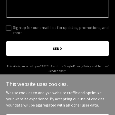
Sign up for our email list for updates, promotions, and
more.
SEND
This site is protected by reCAPTCHA and the Google
Privacy Policy
and
Terms of
Service
apply.
This website uses cookies.
We use cookies to analyze website traffic and optimize
your website experience. By accepting our use of cookies,
Copyright © 2025 567 Church - All Rights Reserved.
your data will be aggregated with all other user data.
Powered by