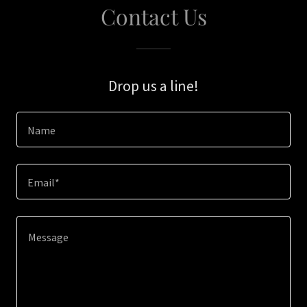
Contact Us
Drop us a line!
Name
Email*